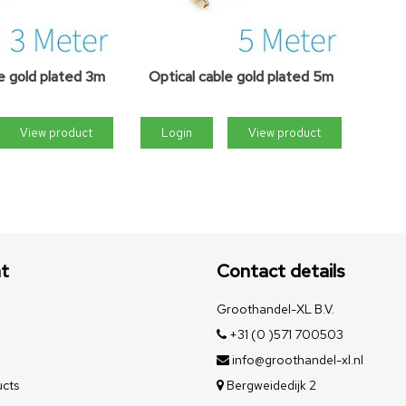
e gold plated 3m
Optical cable gold plated 5m
View product
Login
View product
t
Contact details
Groothandel-XL B.V.
+31 (0 )571 700503
info@groothandel-xl.nl
cts
Bergweidedijk 2