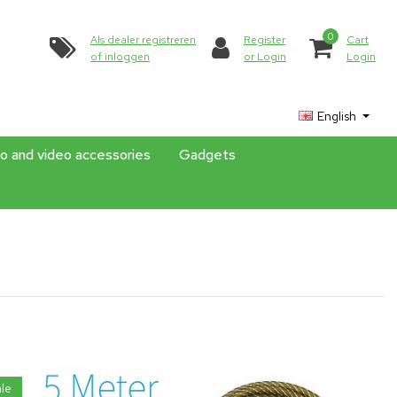
0
Als dealer registreren
Register
Cart
of inloggen
or Login
Login
English
o and video accessories
Gadgets
le