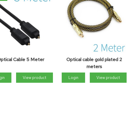
ptical Cable 5 Meter
Optical cable gold plated 2
meters
gin
View product
Login
View product