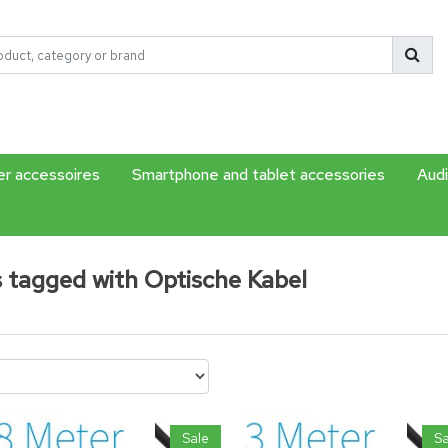
r accessoires
Smartphone and tablet accessories
Audi
 tagged with Optische Kabel
Sale
Sa