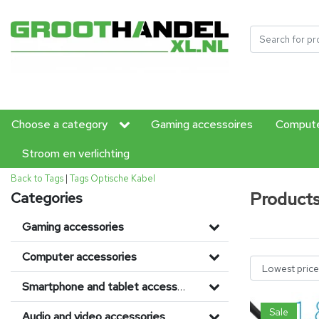
Choose a category
Gaming accessoires
Compute
Stroom en verlichting
Back to Tags
|
Tags
Optische Kabel
Products
Categories
Gaming accessories
Computer accessories
Smartphone and tablet accessories
Sale
Audio and video accessories