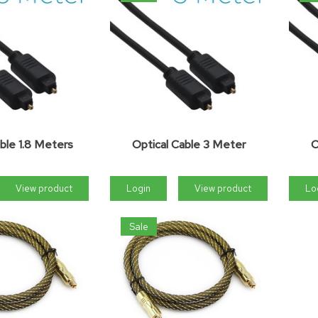
ble 1.8 Meters
Optical Cable 3 Meter
O
View product
Login
View product
Lo
Sale