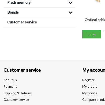
Flash memory
Brands
Optical cabl
Customer service
Login
Customer service
My accoun
About us
Register
Payment
My orders
Shipping & Returns
My tickets
Customer service
Compare produ