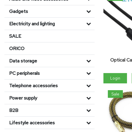
Gadgets
Electricity and lighting
SALE
ORICO
Optical Ca
Data storage
PC peripherals
Login
Telephone accessories
Sale
Power supply
B2B
Lifestyle accessories