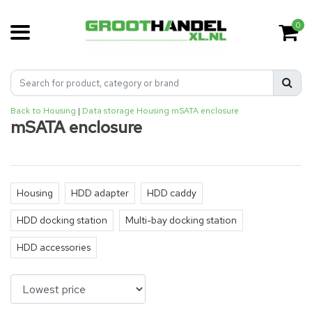
0
Back to Housing
|
Data storage
Housing
mSATA enclosure
mSATA enclosure
Housing
HDD adapter
HDD caddy
HDD docking station
Multi-bay docking station
HDD accessories