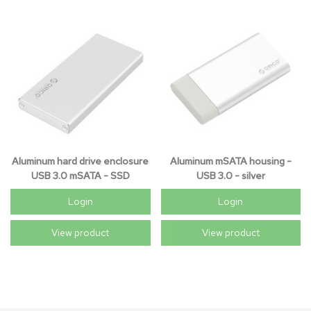
Aluminum hard drive enclosure
Aluminum mSATA housing -
USB 3.0 mSATA - SSD
USB 3.0 - silver
Login
Login
View product
View product