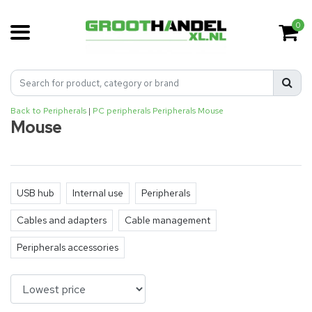
0
Back to Peripherals
|
PC peripherals
Peripherals
Mouse
Mouse
USB hub
Internal use
Peripherals
Cables and adapters
Cable management
Peripherals accessories