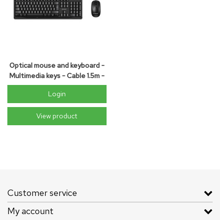
Optical mouse and keyboard -
Multimedia keys - Cable 1.5m -
QWERTY - black
Login
View product
Customer service
My account