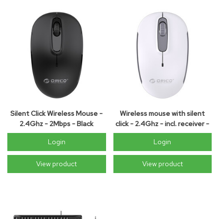
Silent Click Wireless Mouse -
Wireless mouse with silent
2.4Ghz - 2Mbps - Black
click - 2.4Ghz - incl. receiver -
2Mbps - white
Login
Login
View product
View product