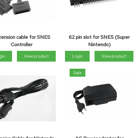
tension cable for SNES
62 pin slot for SNES (Super
Controller
Nintendo)
gin
View product
Login
View product
Sale