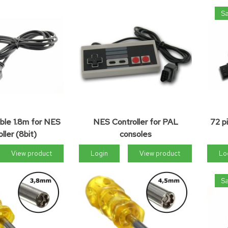
Sa
ble 1.8m for NES
NES Controller for PAL
72 p
ller (8bit)
consoles
View product
Login
View product
Lo
Sa