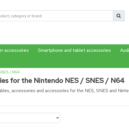
r accessoires
Smartphone and tablet accessories
Audi
 SNES / N64
ies for the Nintendo NES / SNES / N64
cables, accessories and accessories for the NES, SNES and Nint