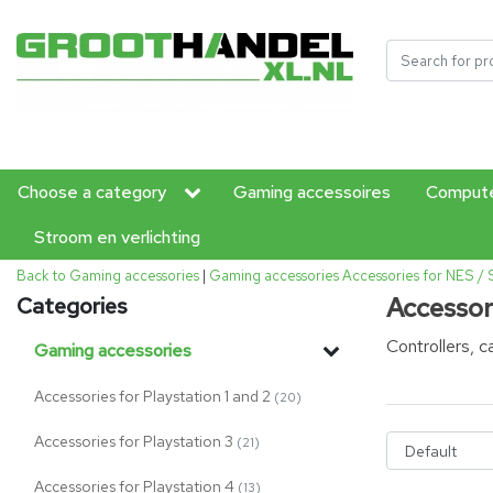
Choose a category
Gaming accessoires
Compute
Stroom en verlichting
Back to Gaming accessories
|
Gaming accessories
Accessories for NES /
Accessor
Categories
Controllers, 
Gaming accessories
Accessories for Playstation 1 and 2
(20)
Accessories for Playstation 3
(21)
Accessories for Playstation 4
(13)