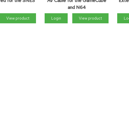
ired for the SNES
AV Cable for the GameCube
Exte
and N64
View product
Login
View product
Lo