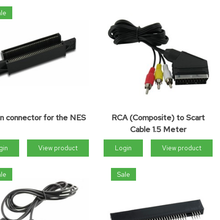
le
in connector for the NES
RCA (Composite) to Scart
Cable 1.5 Meter
gin
View product
Login
View product
le
Sale