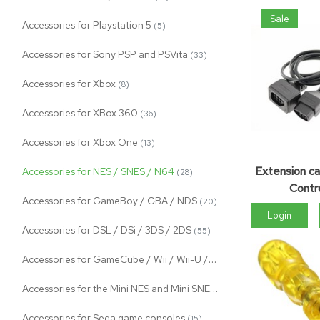
Sale
Accessories for Playstation 5
(5)
Accessories for Sony PSP and PSVita
(33)
Accessories for Xbox
(8)
Accessories for XBox 360
(36)
Accessories for Xbox One
(13)
Extension ca
Accessories for NES / SNES / N64
(28)
Contro
Accessories for GameBoy / GBA / NDS
(20)
Login
Accessories for DSL / DSi / 3DS / 2DS
(55)
Accessories for GameCube / Wii / Wii-U / Switch
(100)
Accessories for the Mini NES and Mini SNES
(11)
Accessories for Sega game consoles
(15)