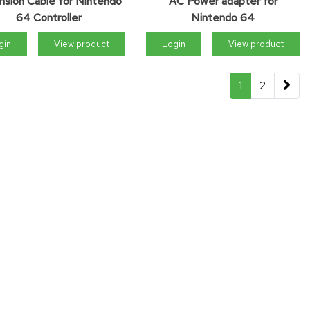
nsion Cable for Nintendo
AC Power adapter for
64 Controller
Nintendo 64
gin
View product
Login
View product
1
2