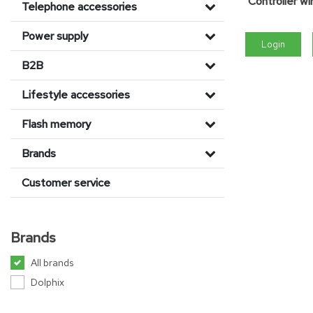
Controller w
Telephone accessories
Power supply
Login
B2B
Lifestyle accessories
Flash memory
Brands
Customer service
Brands
All brands
Dolphix