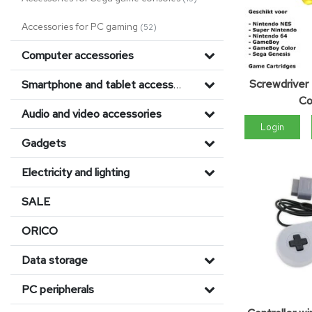
Accessories for PC gaming
(52)
Computer accessories
Screwdriver
Smartphone and tablet accessories
Co
Audio and video accessories
Login
Gadgets
Electricity and lighting
SALE
ORICO
Data storage
PC peripherals