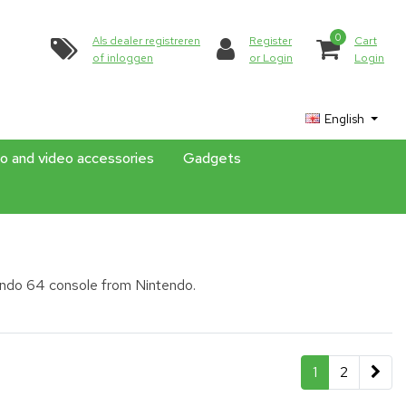
0
Als dealer registreren
Register
Cart
of inloggen
or Login
Login
English
o and video accessories
Gadgets
endo 64 console from Nintendo.
1
2