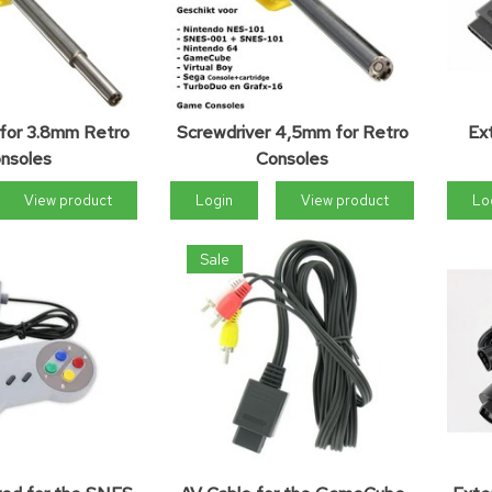
 for 3.8mm Retro
Screwdriver 4,5mm for Retro
Ex
nsoles
Consoles
View product
Login
View product
Lo
Sale