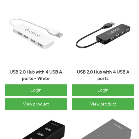
USB 2.0 Hub with 4 USB A
USB 2.0 Hub with 4 USB A
ports - White
ports
Login
Login
View product
View product