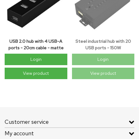
USB 2.0 hub with 4 USB-A
Steel industrial hub with 20
ports - 20cm cable - matte
USB ports - 150W
black
Login
Login
View product
View product
Customer service
My account