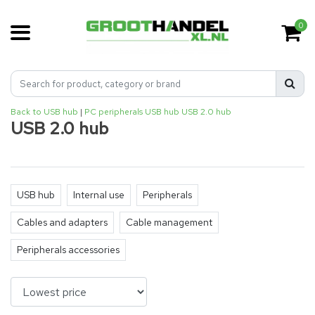
0
Back to USB hub
|
PC peripherals
USB hub
USB 2.0 hub
USB 2.0 hub
USB hub
Internal use
Peripherals
Cables and adapters
Cable management
Peripherals accessories