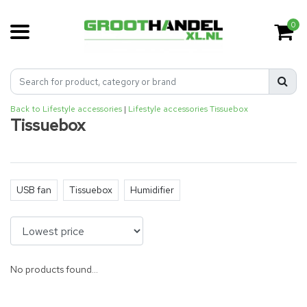
0
Back to Lifestyle accessories
|
Lifestyle accessories
Tissuebox
Tissuebox
USB fan
Tissuebox
Humidifier
No products found...