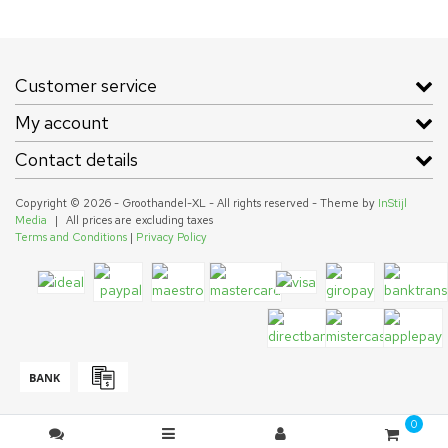
Customer service
My account
Contact details
Copyright © 2026 - Groothandel-XL - All rights reserved - Theme by
InStijl
Media
|
All prices are excluding taxes
Terms and Conditions
|
Privacy Policy
0