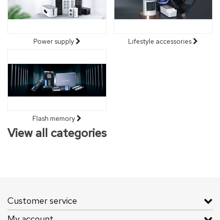
Power supply
Lifestyle accessories
Flash memory
View all categories
Customer service
My account