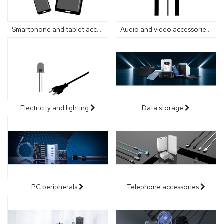
Smartphone and tablet accessories
Audio and video accessories
Electricity and lighting
Data storage
PC peripherals
Telephone accessories