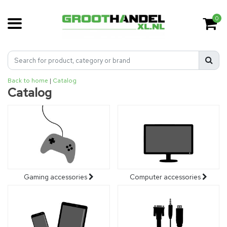
0
Back to home
|
Catalog
Catalog
Gaming accessories
Computer accessories