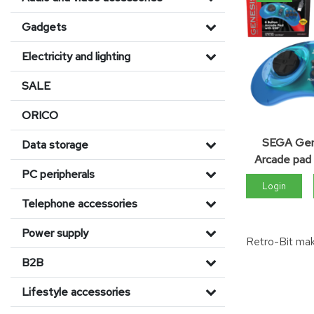
Gadgets
Electricity and lighting
SALE
ORICO
SEGA Gen
Data storage
Arcade pad 
PC peripherals
Login
Telephone accessories
Power supply
Retro-Bit mak
B2B
Lifestyle accessories