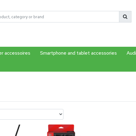
r accessoires
Smartphone and tablet accessories
Audi