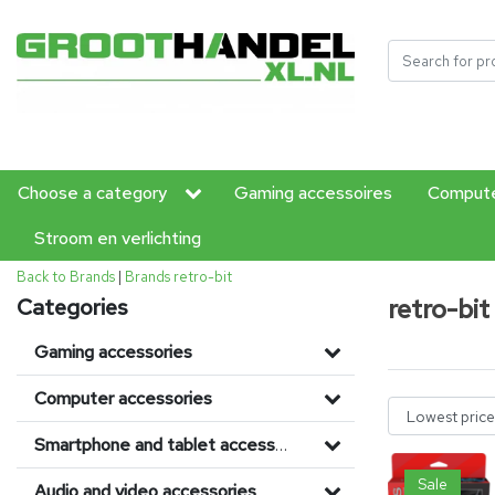
Choose a category
Gaming accessoires
Compute
Stroom en verlichting
Back to Brands
|
Brands
retro-bit
retro-bit
Categories
Gaming accessories
Computer accessories
Smartphone and tablet accessories
Sale
Audio and video accessories