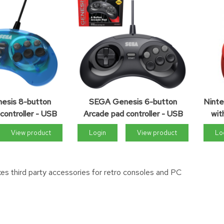
esis 8-button
SEGA Genesis 6-button
Ninte
controller - USB
Arcade pad controller - USB
wit
View product
Login
View product
Lo
es third party accessories for retro consoles and PC