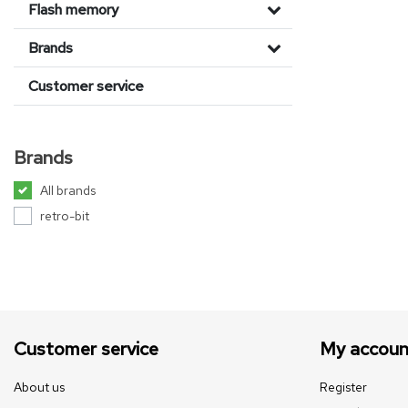
Flash memory
Brands
Customer service
Brands
All brands
retro-bit
Customer service
My accoun
About us
Register