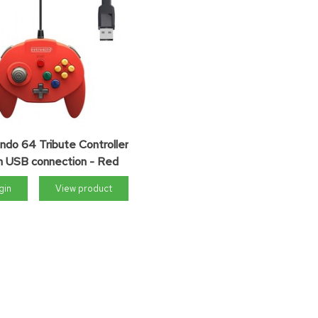
ndo 64 Tribute Controller
h USB connection - Red
gin
View product