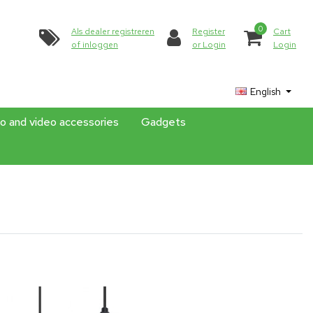
0
Als dealer registreren
Register
Cart
of inloggen
or Login
Login
English
o and video accessories
Gadgets