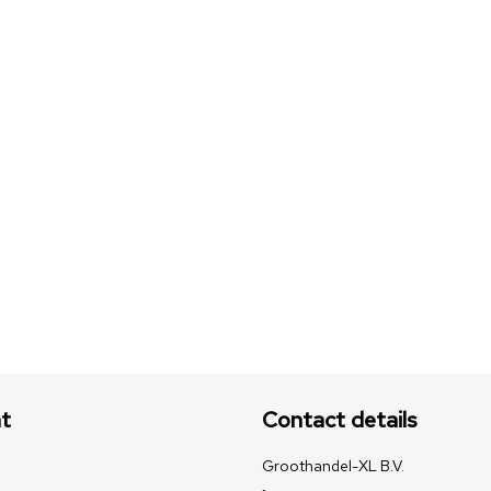
t
Contact details
Groothandel-XL B.V.