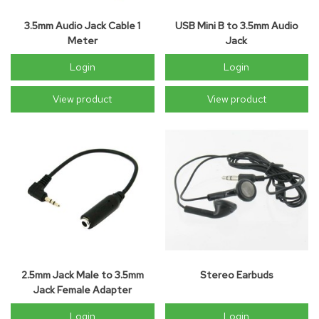
3.5mm Audio Jack Cable 1
USB Mini B to 3.5mm Audio
Meter
Jack
Login
Login
View product
View product
2.5mm Jack Male to 3.5mm
Stereo Earbuds
Jack Female Adapter
Login
Login