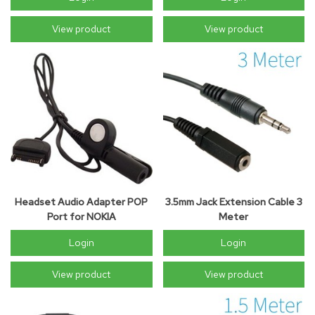
View product
View product
Headset Audio Adapter POP
3.5mm Jack Extension Cable 3
Port for NOKIA
Meter
Login
Login
View product
View product