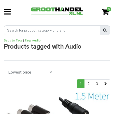
0
Back to Tags
|
Tags
Audio
Products tagged with Audio
1
2
3