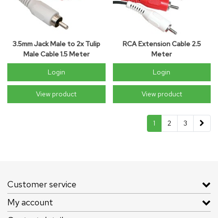
3.5mm Jack Male to 2x Tulip
RCA Extension Cable 2.5
Male Cable 1.5 Meter
Meter
Login
Login
View product
View product
1
2
3
Customer service
My account