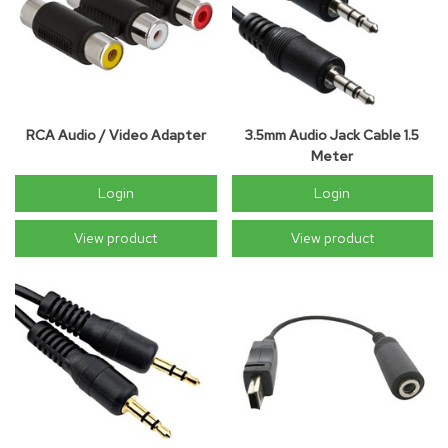
RCA Audio / Video Adapter
3.5mm Audio Jack Cable 1.5
Meter
Login
Login
View product
View product