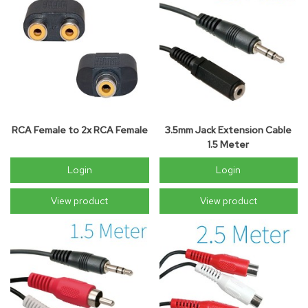
RCA Female to 2x RCA Female
3.5mm Jack Extension Cable
1.5 Meter
Login
Login
View product
View product