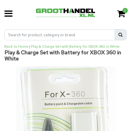
0
Back to Home
|
Play & Charge Set with Battery for XBOX 360 in White
Play & Charge Set with Battery for XBOX 360 in
White