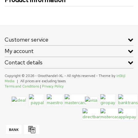
Customer service
My account
Contact details
Copyright © 2026 - Groothandel-XL - All rights reserved - Theme by
InStijl
Media
|
All prices are excluding taxes
Terms and Conditions
|
Privacy Policy