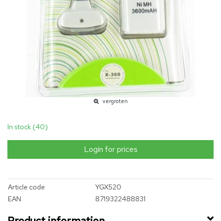
vergroten
In stock (40)
Login for prices
Article code
YGX520
EAN
8719322488831
Product information