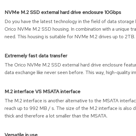
NVMe M.2 SSD external hard drive enclosure 10Gbps
Do you have the latest technology in the field of data storage
Orico NVMe M.2 SSD housing. In combination with a unique tran
need. This housing is suitable for NVMe M.2 drives up to 2TB.
Extremely fast data transfer
The Orico NVMe M.2 SSD external hard drive enclosure feature
data exchange like never seen before. This way, high-quality i
M.2 interface VS MSATA interface
The M.2 interface is another alternative to the MSATA interfa
reach up to 992 MB / s. The size of the M.2 interface is also 
thick and therefore a lot smaller than the MSATA.
Versatile in use