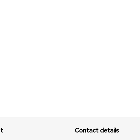
t
Contact details