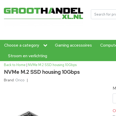
Choose a category
Gaming accessoires
Compute
Stroom en verlichting
Back to Home
|
NVMe M.2 SSD housing 10Gbps
NVMe M.2 SSD housing 10Gbps
Brand:
Orico
|
M
O