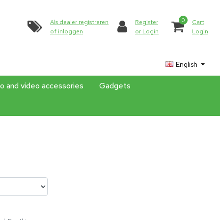
0
Als dealer registreren
Register
Cart
of inloggen
or Login
Login
English
o and video accessories
Gadgets