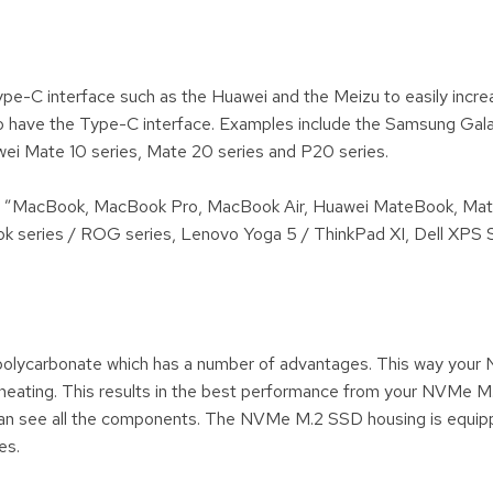
-C interface such as the Huawei and the Meizu to easily increa
 have the Type-C interface. Examples include the Samsung Gala
ei Mate 10 series, Mate 20 series and P20 series.
12 ”MacBook, MacBook Pro, MacBook Air, Huawei MateBook, Ma
 series / ROG series, Lenovo Yoga 5 / ThinkPad XI, Dell XPS S
olycarbonate which has a number of advantages. This way your
erheating. This results in the best performance from your NVMe M
 can see all the components. The NVMe M.2 SSD housing is equip
es.