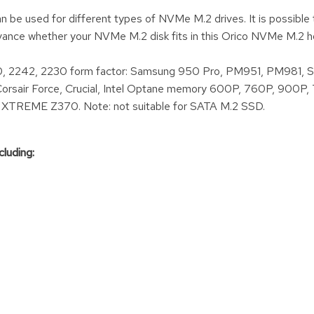
be used for different types of NVMe M.2 drives. It is possible to
vance whether your NVMe M.2 disk fits in this Orico NVMe M.2 h
, 2242, 2230 form factor: Samsung 950 Pro, PM951, PM981, 
sair Force, Crucial, Intel Optane memory 600P, 760P, 900P,
1 XTREME Z370. Note: not suitable for SATA M.2 SSD.
cluding: