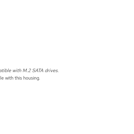
ible with M.2 SATA drives.
e with this housing.