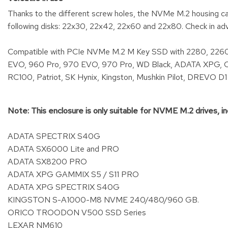
Thanks to the different screw holes, the NVMe M.2 housing can 
following disks: 22x30, 22x42, 22x60 and 22x80. Check in ad
Compatible with PCIe NVMe M.2 M Key SSD with 2280, 2260
EVO, 960 Pro, 970 EVO, 970 Pro, WD Black, ADATA XPG, Cor
RC100, Patriot, SK Hynix, Kingston, Mushkin Pilot, DREVO D
Note: This enclosure is only suitable for NVME M.2 drives, in
ADATA SPECTRIX S40G
ADATA SX6000 Lite and PRO
ADATA SX8200 PRO
ADATA XPG GAMMIX S5 / S11 PRO
ADATA XPG SPECTRIX S40G
KINGSTON S-A1000-M8 NVME 240/480/960 GB.
ORICO TROODON V500 SSD Series
LEXAR NM610