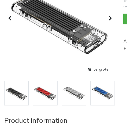
Th
re
A
E
vergroten
Product information