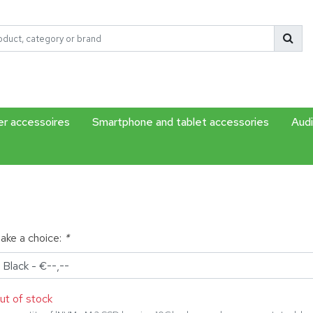
r accessoires
Smartphone and tablet accessories
Audi
ake a choice:
*
ut of stock