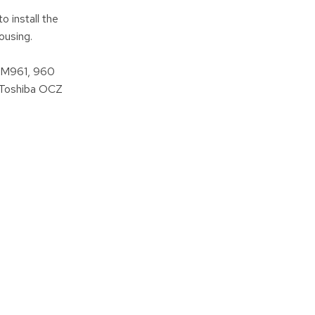
 install the
ousing.
SM961, 960
 Toshiba OCZ