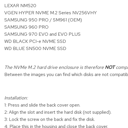
LEXAR NM520
VGEN HYPER NVME M.2 Series NV256VHY
SAMSUNG 950 PRO / SM961 (OEM)
SAMSUNG 960 PRO
SAMSUNG 970 EVO and EVO PLUS
WD BLACK PCI-e NVME SSD
WD BLUE SN500 NVME SSD
The NVMe M.2 hard drive enclosure is therefore
NOT
compat
Between the images you can find which disks are not compatibl
Installation:
1: Press and slide the back cover open.
2: Align the slot and insert the hard disk (not supplied).
3: Lock the screw on the back and fix the disk.
4: Place this in the housing and close the back cover.