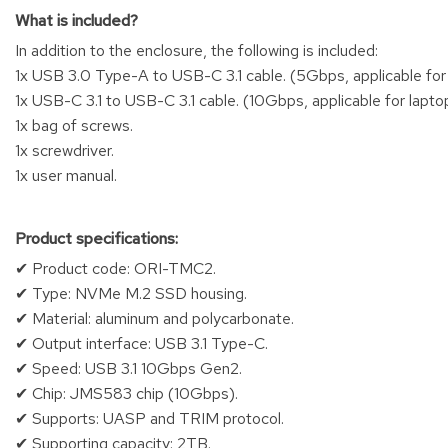
What is included?
In addition to the enclosure, the following is included:
1x USB 3.0 Type-A to USB-C 3.1 cable. (5Gbps, applicable fo
1x USB-C 3.1 to USB-C 3.1 cable. (10Gbps, applicable for lap
1x bag of screws.
1x screwdriver.
1x user manual.
Product specifications:
✔ Product code: ORI-TMC2.
✔ Type: NVMe M.2 SSD housing.
✔ Material: aluminum and polycarbonate.
✔ Output interface: USB 3.1 Type-C.
✔ Speed: USB 3.1 10Gbps Gen2.
✔ Chip: JMS583 chip (10Gbps).
✔ Supports: UASP and TRIM protocol.
✔ Supporting capacity: 2TB.