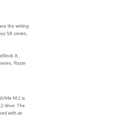
se the writing
xy S8 series,
teBook X,
eries, Razer
 NVMe M.2 is
.2 drive. The
ped with an