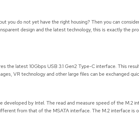
 but you do not yet have the right housing? Then you can consider
sparent design and the latest technology, this is exactly the pr
s the latest 10Gbps USB 3.1 Gen2 Type-C interface. This results
mages, VR technology and other large files can be exchanged quick
ce developed by Intel. The read and measure speed of the M.2 in
different from that of the MSATA interface. The M.2 interface is