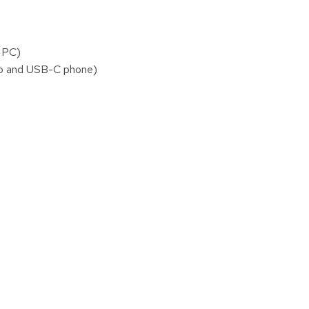
r PC)
top and USB-C phone)