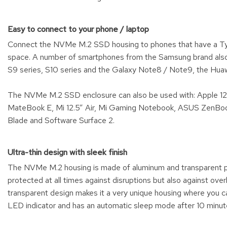
Easy to connect to your phone / laptop
Connect the NVMe M.2 SSD housing to phones that have a Type
space. A number of smartphones from the Samsung brand also
S9 series, S10 series and the Galaxy Note8 / Note9, the Huaw
The NVMe M.2 SSD enclosure can also be used with: Apple 
MateBook E, Mi 12.5” Air, Mi Gaming Notebook, ASUS ZenBook
Blade and Software Surface 2.
Ultra-thin design with sleek finish
The NVMe M.2 housing is made of aluminum and transparent p
protected at all times against disruptions but also against ov
transparent design makes it a very unique housing where you
LED indicator and has an automatic sleep mode after 10 minut