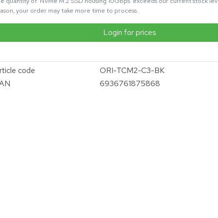
e quantity of 'NVMe M.2 SSD housing 10Gbps' exceeds our current stock level
ason, your order may take more time to process.
Login for prices
rticle code
ORI-TCM2-C3-BK
AN
6936761875868
vergroten