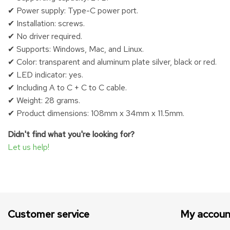
✔ Power supply: Type-C power port.
✔ Installation: screws.
✔ No driver required.
✔ Supports: Windows, Mac, and Linux.
✔ Color: transparent and aluminum plate silver, black or red.
✔ LED indicator: yes.
✔ Including A to C + C to C cable.
✔ Weight: 28 grams.
✔ Product dimensions: 108mm x 34mm x 11.5mm.
Didn't find what you're looking for?
Let us help!
Customer service
My accoun