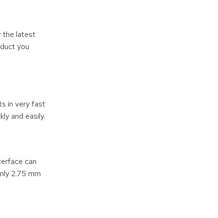
 the latest
oduct you
 in very fast
ly and easily.
terface can
 only 2.75 mm