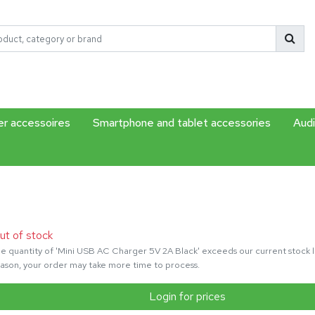
r accessoires
Smartphone and tablet accessories
Audi
ut of stock
e quantity of 'Mini USB AC Charger 5V 2A Black' exceeds our current stock le
ason, your order may take more time to process.
Login for prices