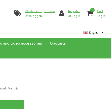
0
Als dealer registreren
Register
Cart
of inloggen
or Login
Login
English
o and video accessories
Gadgets
vel. For this