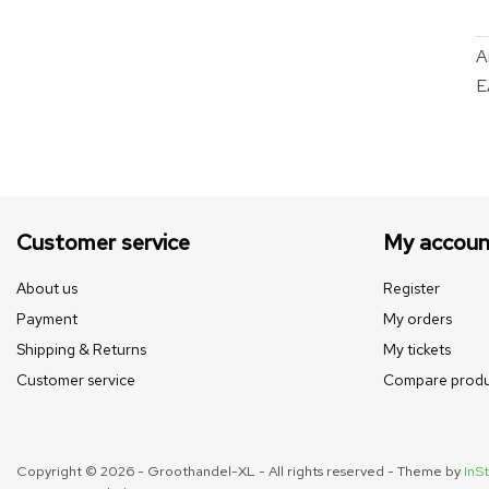
A
E
Customer service
My accoun
About us
Register
Payment
My orders
Shipping & Returns
My tickets
Customer service
Compare produ
Copyright © 2026 - Groothandel-XL - All rights reserved - Theme by
InSt