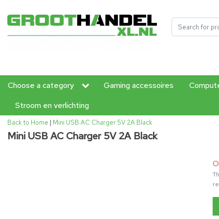
Choose a category
Gaming accessoires
Compute
Stroom en verlichting
Back to Home
|
Mini USB AC Charger 5V 2A Black
Mini USB AC Charger 5V 2A Black
O
Th
re