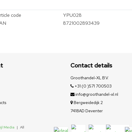
rticle code
YPU028
AN
8721002893439
t
Contact details
Groothandel-XL B.V.
+31 (0 )571 700503
info@groothandel-xl.nl
cts
Bergweidedijk 2
7418AD Deventer
ijl Media
|
All