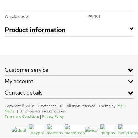
Article code
YAI461
Product information
Customer service
My account
Contact details
Copyright © 2026 - Groothandel-XL - All rights reserved - Theme by
InStijl
Media
|
All prices are excluding taxes
Terms and Conditions
|
Privacy Policy