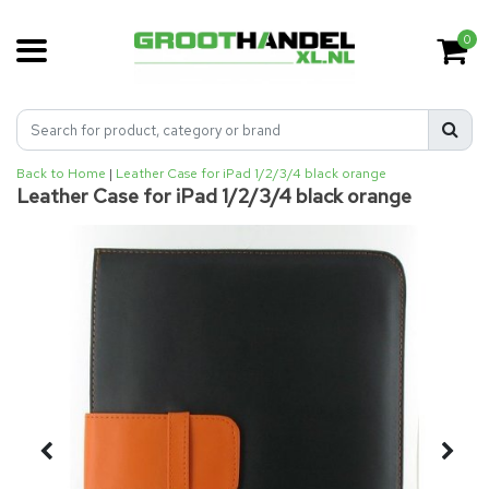
0
Back to Home
|
Leather Case for iPad 1/2/3/4 black orange
Leather Case for iPad 1/2/3/4 black orange