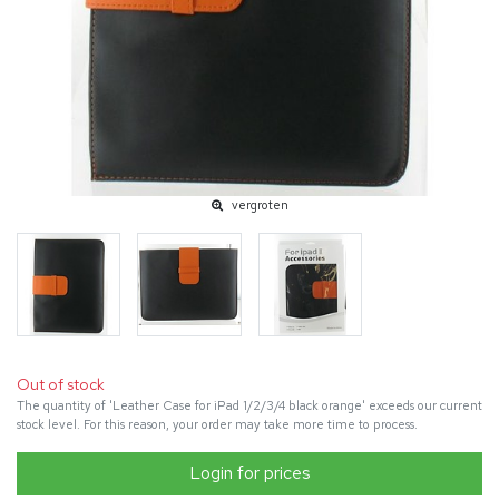
vergroten
Out of stock
The quantity of 'Leather Case for iPad 1/2/3/4 black orange' exceeds our current
stock level. For this reason, your order may take more time to process.
Login for prices