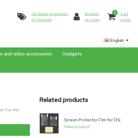
0
Als dealer registreren
Register
Cart
of inloggen
or Login
Login
English
o and video accessories
Gadgets
Related products
l. For this
Screen Protector Film for DSi
View product