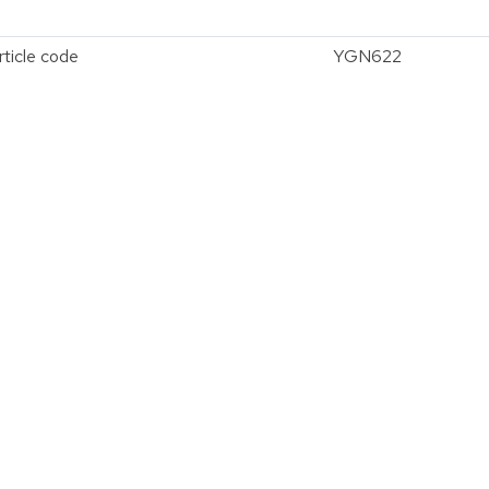
rticle code
YGN622
vergroten