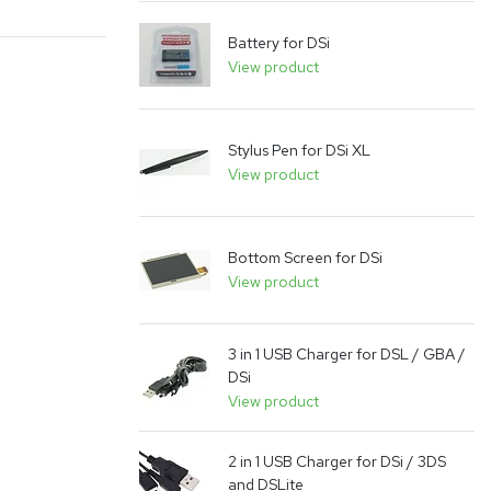
Battery for DSi
View product
Stylus Pen for DSi XL
View product
Bottom Screen for DSi
View product
3 in 1 USB Charger for DSL / GBA /
DSi
View product
2 in 1 USB Charger for DSi / 3DS
and DSLite