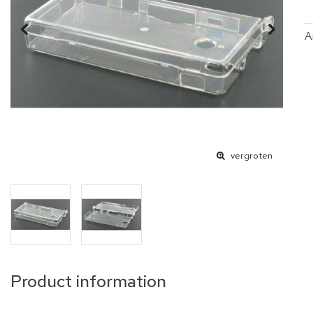
A
vergroten
Product information