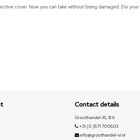
otective cover. Now you can take without being damaged. Dsi your
t
Contact details
Groothandel-XL B.V.
+31 (0 )571 700503
info@groothandel-xl.nl