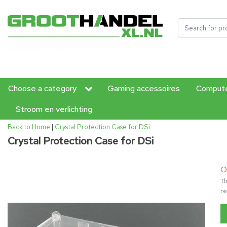
Choose a category
Gaming accessoires
Compute
Stroom en verlichting
Back to Home
|
Crystal Protection Case for DSi
Crystal Protection Case for DSi
O
Th
re