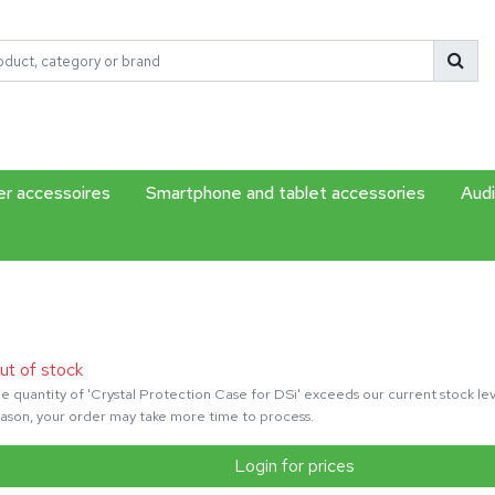
r accessoires
Smartphone and tablet accessories
Audi
ut of stock
e quantity of 'Crystal Protection Case for DSi' exceeds our current stock leve
ason, your order may take more time to process.
Login for prices