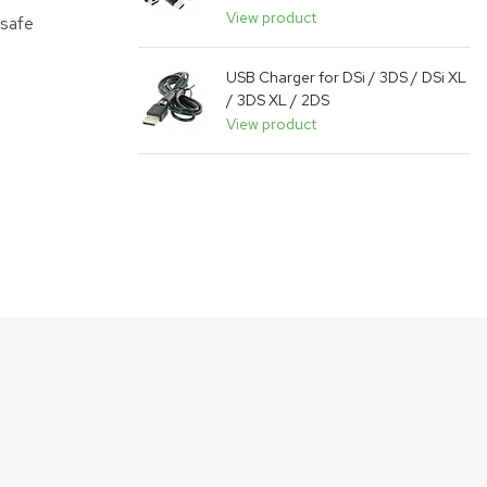
View product
 safe
USB Charger for DSi / 3DS / DSi XL
/ 3DS XL / 2DS
View product