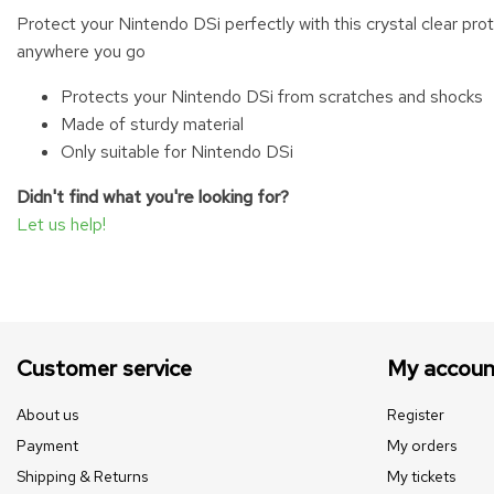
Protect your Nintendo DSi perfectly with this crystal clear pr
anywhere you go
Protects your Nintendo DSi from scratches and shocks
Made of sturdy material
Only suitable for Nintendo DSi
Didn't find what you're looking for?
Let us help!
Customer service
My accoun
About us
Register
Payment
My orders
Shipping & Returns
My tickets