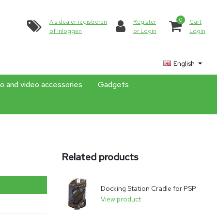
0
Als dealer registreren
Register
Cart
of inloggen
or Login
Login
English
o and video accessories
Gadgets
Related products
Docking Station Cradle for PSP
View product