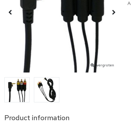
A
vergroten
Product information