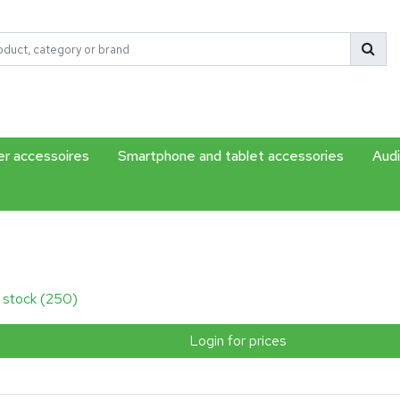
r accessoires
Smartphone and tablet accessories
Audi
n stock (250)
Login for prices