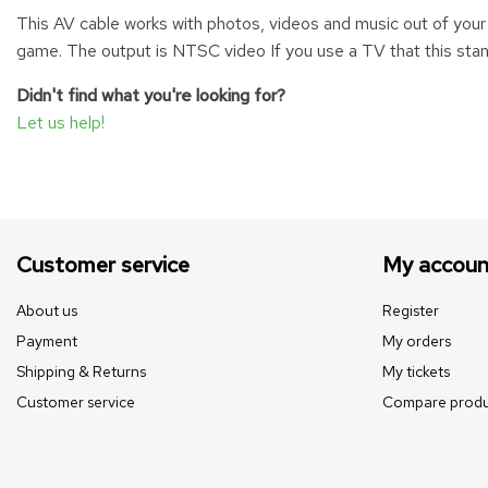
This AV cable works with photos, videos and music out of you
game. The output is NTSC video If you use a TV that this stand
Didn't find what you're looking for?
Let us help!
Customer service
My accoun
About us
Register
Payment
My orders
Shipping & Returns
My tickets
Customer service
Compare produ