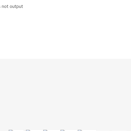
s not output