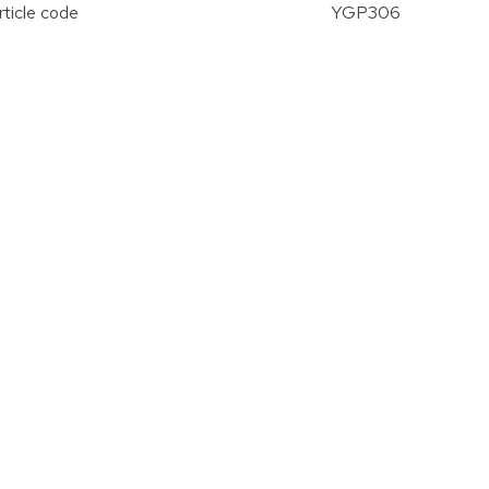
rticle code
YGP306
vergroten