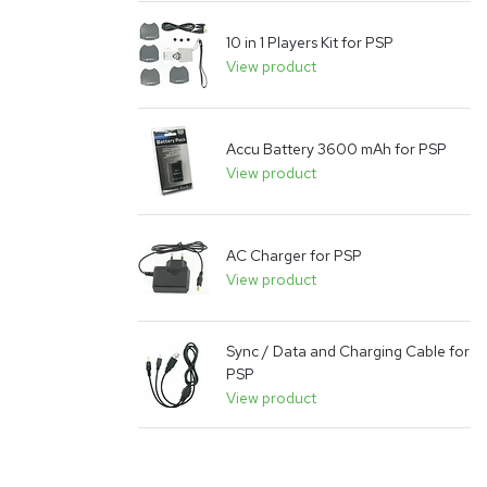
10 in 1 Players Kit for PSP
View product
Accu Battery 3600 mAh for PSP
View product
AC Charger for PSP
View product
Sync / Data and Charging Cable for
PSP
View product