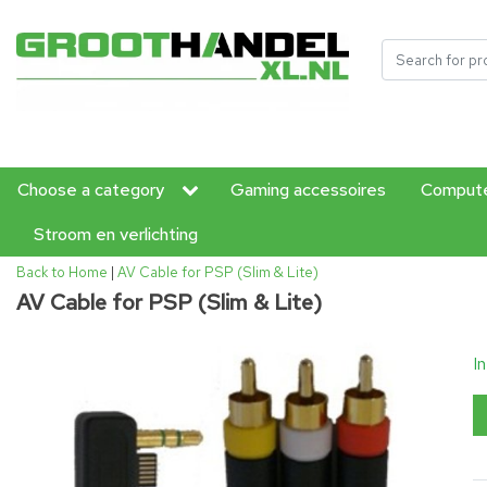
Choose a category
Gaming accessoires
Compute
Stroom en verlichting
Back to Home
|
AV Cable for PSP (Slim & Lite)
AV Cable for PSP (Slim & Lite)
I