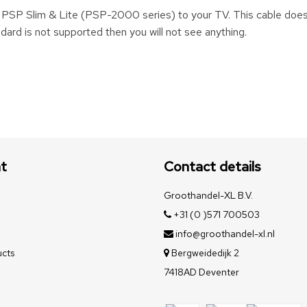
r PSP Slim & Lite (PSP-2000 series) to your TV. This cable doe
ard is not supported then you will not see anything.
t
Contact details
Groothandel-XL B.V.
+31 (0 )571 700503
info@groothandel-xl.nl
cts
Bergweidedijk 2
7418AD Deventer