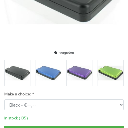
vergroten
Make a choice:
*
In stock (135)