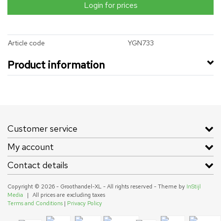
Login for prices
Article code
YGN733
Product information
Customer service
My account
Contact details
Copyright © 2026 - Groothandel-XL - All rights reserved - Theme by
InStijl
Media
|
All prices are excluding taxes
Terms and Conditions
|
Privacy Policy