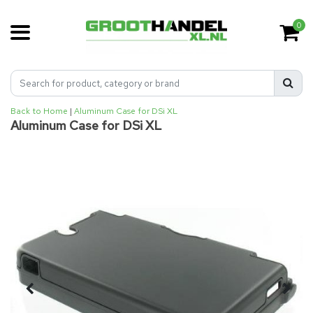
0
Back to Home
|
Aluminum Case for DSi XL
Aluminum Case for DSi XL