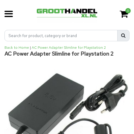
0
Back to Home
|
AC Power Adapter Slimline for Playstation 2
AC Power Adapter Slimline for Playstation 2