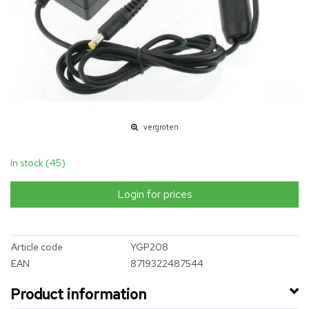
vergroten
In stock (45)
Login for prices
Article code
YGP208
EAN
8719322487544
Product information