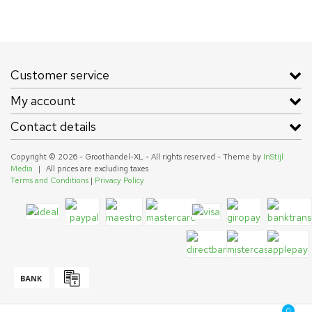
Customer service
My account
Contact details
Copyright © 2026 - Groothandel-XL - All rights reserved - Theme by
InStijl
Media
|
All prices are excluding taxes
Terms and Conditions
|
Privacy Policy
0