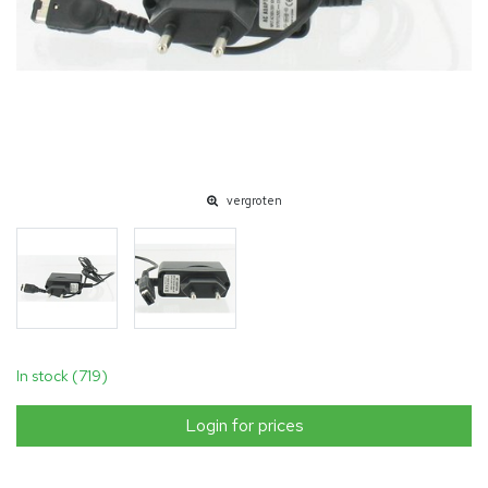
vergroten
In stock (719)
Login for prices