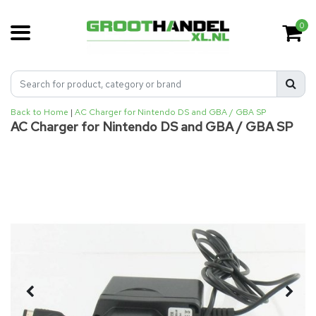
0
Back to Home
|
AC Charger for Nintendo DS and GBA / GBA SP
AC Charger for Nintendo DS and GBA / GBA SP