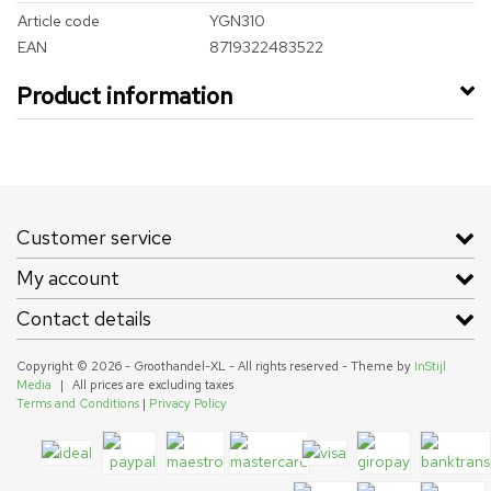
Article code
YGN310
EAN
8719322483522
Product information
Customer service
My account
Contact details
Copyright © 2026 - Groothandel-XL - All rights reserved - Theme by
InStijl
Media
|
All prices are excluding taxes
Terms and Conditions
|
Privacy Policy