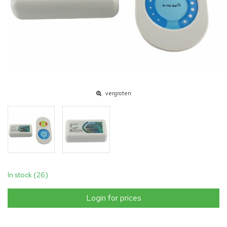
vergroten
In stock (26)
Login for prices