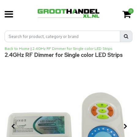
0
Back to Home
|
2.4GHz RF Dimmer for Single color LED Strips
2.4GHz RF Dimmer for Single color LED Strips