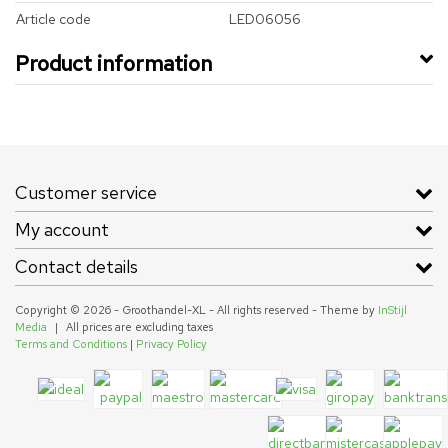
Article code
LED06056
Product information
Customer service
My account
Contact details
Copyright © 2026 - Groothandel-XL - All rights reserved - Theme by
InStijl
Media
|
All prices are excluding taxes
Terms and Conditions
|
Privacy Policy