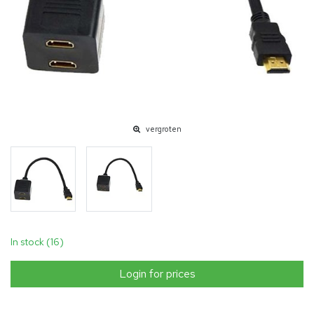
vergroten
In stock (16)
Login for prices