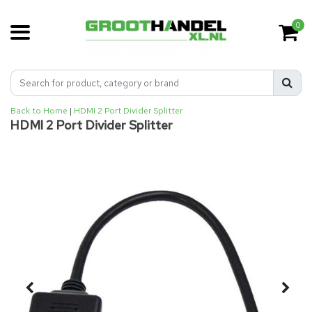
0
Back to Home
|
HDMI 2 Port Divider Splitter
HDMI 2 Port Divider Splitter