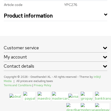
Article code
YPC276
Product information
Customer service
My account
Contact details
Copyright © 2026 - Groothandel-XL - All rights reserved - Theme by
InStijl
Media
|
All prices are excluding taxes
Terms and Conditions
|
Privacy Policy